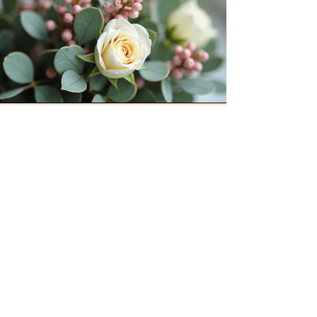
Our Hours
Open daily from 9 AM to 7
PM.
Stem & Still