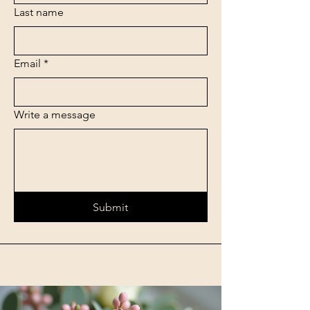
Last name
Email
*
Write a message
Submit