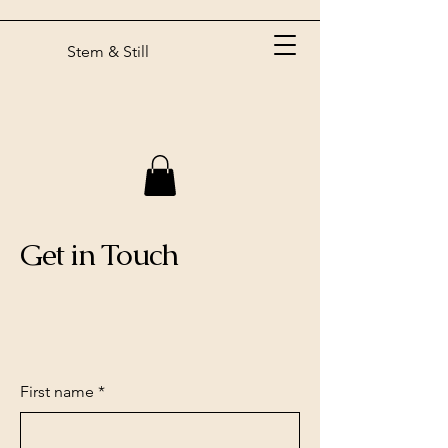
Stem & Still
Get in Touch
First name
*